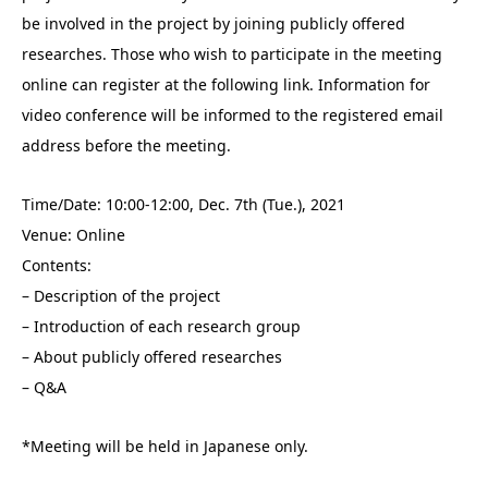
be involved in the project by joining publicly offered
researches. Those who wish to participate in the meeting
online can register at the following link. Information for
video conference will be informed to the registered email
address before the meeting.
Time/Date: 10:00-12:00, Dec. 7th (Tue.), 2021
Venue: Online
Contents:
– Description of the project
– Introduction of each research group
– About publicly offered researches
– Q&A
*Meeting will be held in Japanese only.