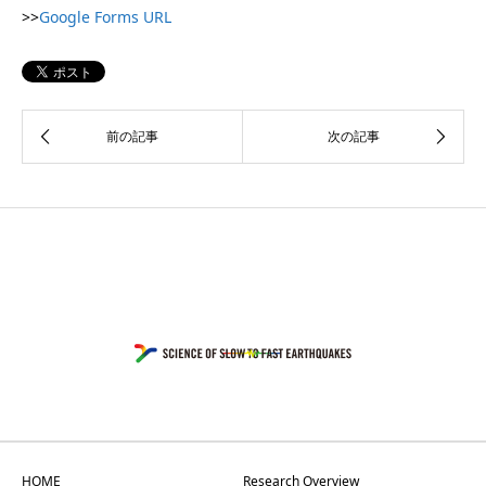
>>
Google Forms URL
HOME
Research Overview