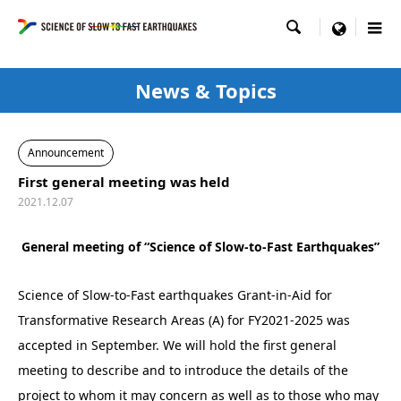

menu
News & Topics
Announcement
First general meeting was held
2021.12.07
General meeting of “Science of Slow-to-Fast Earthquakes”
Science of Slow-to-Fast earthquakes Grant-in-Aid for
Transformative Research Areas (A) for FY2021-2025 was
accepted in September. We will hold the first general
meeting to describe and to introduce the details of the
project to whom it may concern as well as to those who may