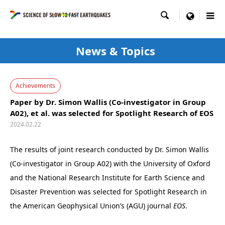

menu
News & Topics
Achievements
Paper by Dr. Simon Wallis (Co-investigator in Group
A02), et al. was selected for Spotlight Research of EOS
2024.02.22
The results of joint research conducted by Dr. Simon Wallis
(Co-investigator in Group A02) with the University of Oxford
and the National Research Institute for Earth Science and
Disaster Prevention was selected for Spotlight Research in
the American Geophysical Union’s (AGU) journal
EOS
.