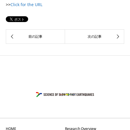
>>
Click for the URL
HOME
Research Overview