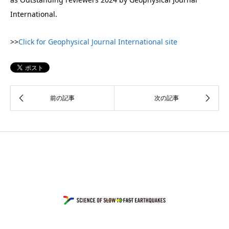
International.
>>
Click for Geophysical Journal International site