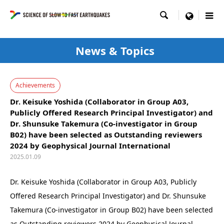

menu
News & Topics
Achievements
Dr. Keisuke Yoshida (Collaborator in Group A03,
Publicly Offered Research Principal Investigator) and
Dr. Shunsuke Takemura (Co-investigator in Group
B02) have been selected as Outstanding reviewers
2024 by Geophysical Journal International
2025.01.09
Dr. Keisuke Yoshida (Collaborator in Group A03, Publicly
Offered Research Principal Investigator) and Dr. Shunsuke
Takemura (Co-investigator in Group B02) have been selected
as Outstanding reviewers 2024 by Geophysical Journal