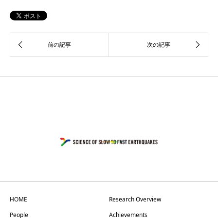
HOME
Research Overview
People
Achievements