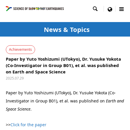

menu
News & Topics
Achievements
Paper by Yuto Yoshizumi (UTokyo), Dr. Yusuke Yokota
(Co-Investigator in Group B01), et al. was published
on Earth and Space Science
2025.07.29
Paper by Yuto Yoshizumi (UTokyo), Dr. Yusuke Yokota (Co-
Investigator in Group B01), et al. was published on
Earth and
Space Science
.
>>
Click for the paper