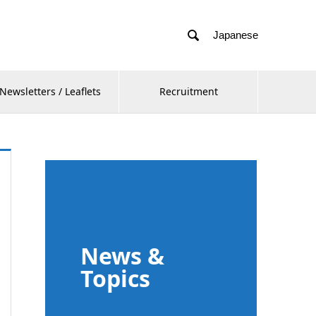

Japanese
Newsletters / Leaflets
Recruitment
News &
Topics