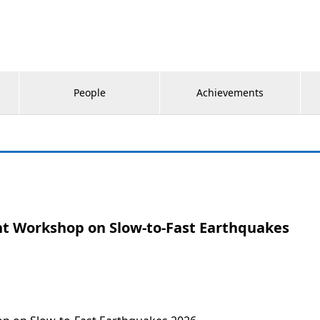
People
Achievements
int Workshop on Slow-to-Fast Earthquakes