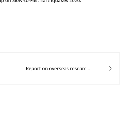
op on Slow-to-Fast Earthquakes 2026.
Report on overseas researc...