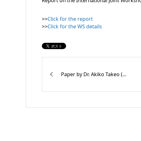
Report on the International Joint Worksh
>>
Click for the report
>>
Click for the WS details
Paper by Dr. Akiko Takeo (...