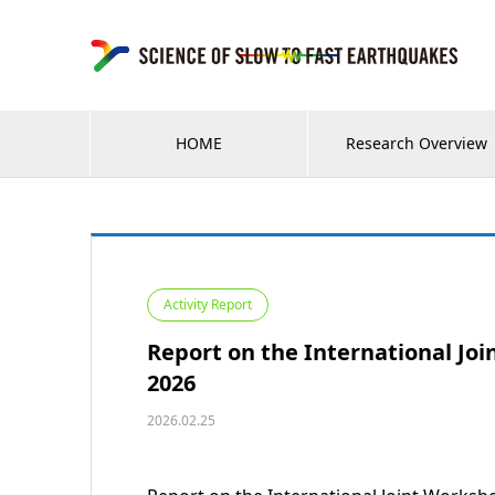
HOME
Research Overview
Activity Report
Report on the International Jo
2026
2026.02.25