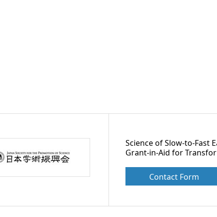
Science of Slow-to-Fast 
Grant-in-Aid for Transfo
Contact Form