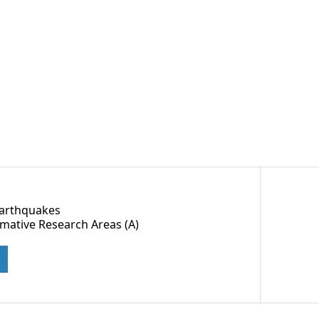
Earthquakes
rmative Research Areas (A)