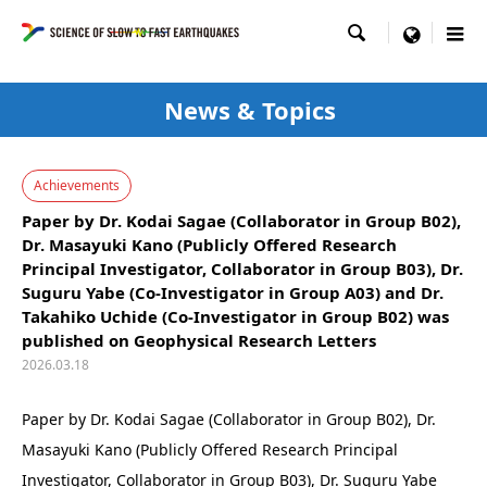

menu
News & Topics
Achievements
Paper by Dr. Kodai Sagae (Collaborator in Group B02),
Dr. Masayuki Kano (Publicly Offered Research
Principal Investigator, Collaborator in Group B03), Dr.
Suguru Yabe (Co-Investigator in Group A03) and Dr.
Takahiko Uchide (Co-Investigator in Group B02) was
published on Geophysical Research Letters
2026.03.18
Paper by Dr. Kodai Sagae (Collaborator in Group B02), Dr.
Masayuki Kano (Publicly Offered Research Principal
Investigator, Collaborator in Group B03), Dr. Suguru Yabe