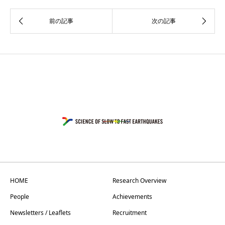
HOME
Research Overview
People
Achievements
Newsletters / Leaflets
Recruitment