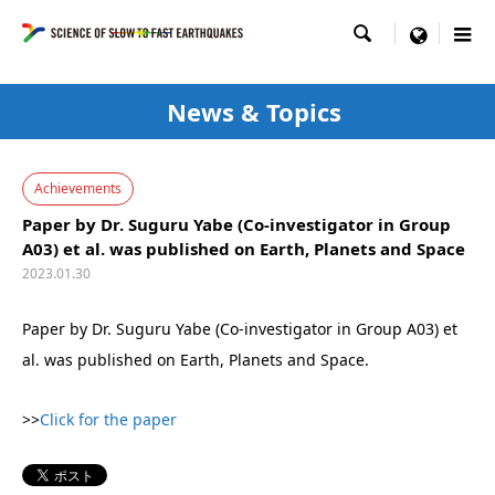

menu
News & Topics
Achievements
Paper by Dr. Suguru Yabe (Co-investigator in Group
A03) et al. was published on Earth, Planets and Space
2023.01.30
Paper by Dr. Suguru Yabe (Co-investigator in Group A03) et
al. was published on Earth, Planets and Space.
>>
Click for the paper