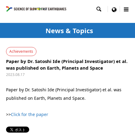

menu
News & Topics
Achievements
Paper by Dr. Satoshi Ide (Principal Investigator) et al.
was published on Earth, Planets and Space
2023.08.17
Paper by Dr. Satoshi Ide (Principal Investigator) et al. was
published on Earth, Planets and Space.
>>
Click for the paper