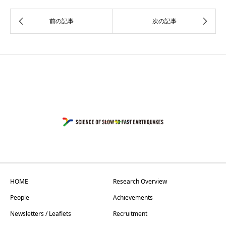
HOME
Research Overview
People
Achievements
Newsletters / Leaflets
Recruitment